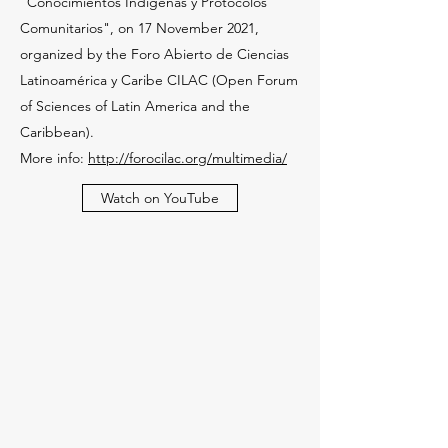
"Conocimientos Indígenas y Protocolos
Comunitarios", on 17 November 2021,
organized by the Foro Abierto de Ciencias
Latinoamérica y Caribe CILAC (Open Forum
of Sciences of Latin America and the
Caribbean).
More info:
http://forocilac.org/multimedia/
Watch on YouTube