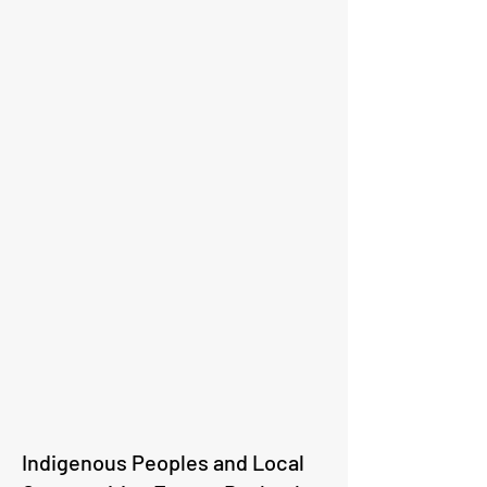
Indigenous Peoples and Local