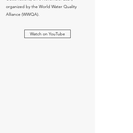
organized by the World Water Quality
Alliance (WWQA).
Watch on YouTube