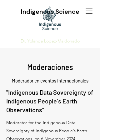
Indigenous Science
Dr. Yolanda Lopez-Maldonado
Moderaciones
Moderador en eventos internacionales
"Indigenous Data Sovereignty of
Indigenous People´s Earth
Observations"
Moderator for the Indigenous Data
Sovereignty of Indigenous People´s Earth
Observations, on 6 November 2024,