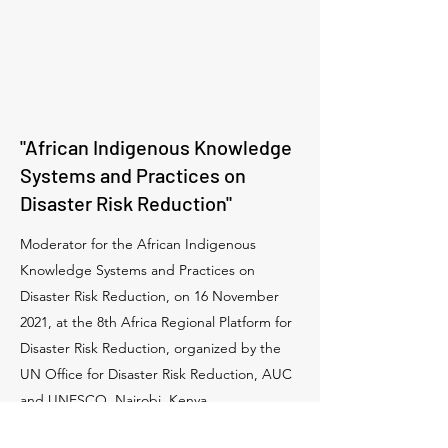
"African Indigenous Knowledge
Systems and Practices on
Disaster Risk Reduction"
Moderator for the African Indigenous
Knowledge Systems and Practices on
Disaster Risk Reduction, on 16 November
2021, at the 8th Africa Regional Platform for
Disaster Risk Reduction, organized by the
UN Office for Disaster Risk Reduction, AUC
and UNESCO, Nairobi, Kenya.
More info: