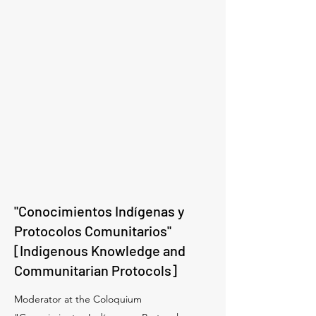
"Conocimientos Indígenas y
Protocolos Comunitarios"
[Indigenous Knowledge and
Communitarian Protocols]
Moderator at the Coloquium