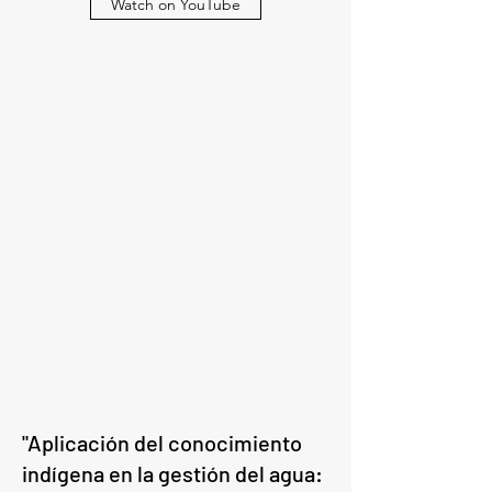
Watch on YouTube
"Aplicación del conocimiento
indígena en la gestión del agua: