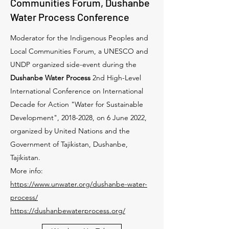
Communities Forum, Dushanbe
Water Process Conference
Moderator for the Indigenous Peoples and
Local Communities Forum, a UNESCO and
UNDP organized side-event during the
Dushanbe Water Process
2nd High-Level
International Conference on International
Decade for Action "Water for Sustainable
Development",
2018-2028
, on 6 June 2022,
organized by United Nations and the
Government of Tajikistan, Dushanbe,
Tajikistan.
More info:
https://www.unwater.org/dushanbe-water-
process/
https://dushanbewaterprocess.org/