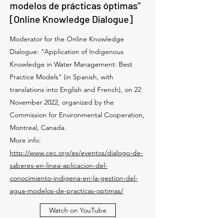
modelos de prácticas óptimas"
[Online Knowledge Dialogue]
Moderator for the Online Knowledge
Dialogue: "Application of Indigenous
Knowledge in Water Management: Best
Practice Models" (in Spanish, with
translations into English and French), on 22
November 2022, organized by the
Commission for Environmental Cooperation,
Montreal, Canada.
More info:
http://www.cec.org/es/eventos/dialogo-de-
saberes-en-linea-aplicacion-del-
conocimiento-indigena-en-la-gestion-del-
agua-modelos-de-practicas-optimas/
Watch on YouTube